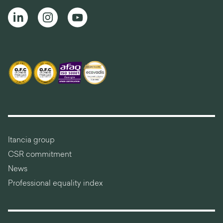
Itancia group
CSR commitment
News
Professional equality index