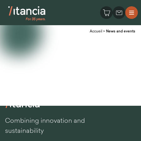
Accueil
>
News and events
Combining innovation and
sustainability