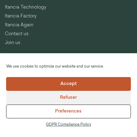
Itancia Technology
Itancia Factory
Itancia Again
Contact us
Join us
We use cookies to optimize our website and our service.
Language :
English
Accept
©Itancia
Refuser
Legal notices
General Terms and Conditions of Sale
Preferences
GDPR Compliance Policy
Anti-corruption
GDPR Compliance Policy