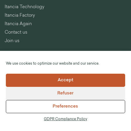
Itancia Technology
Itancia Factory
Itancia Again
Contact us
Join us
We use cookies to optimize our website and our service.
Language :
English
Accept
©Itancia
Refuser
Legal notices
General Terms and Conditions of Sale
Preferences
GDPR Compliance Policy
Anti-corruption
GDPR Compliance Policy