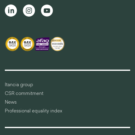
Itancia group
CSR commitment
News
Professional equality index