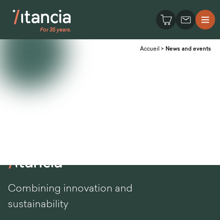
Accueil
>
News and events
Combining innovation and
sustainability