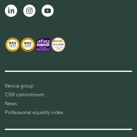
Itancia group
CSR commitment
News
Professional equality index