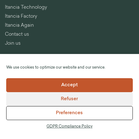
Itancia Technology
Itancia Factory
Itancia Again
Contact us
Join us
We use cookies to optimize our website and our service.
Language :
English
Accept
©Itancia
Refuser
Legal notices
General Terms and Conditions of Sale
Preferences
GDPR Compliance Policy
Anti-corruption
GDPR Compliance Policy