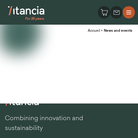
Accueil
>
News and events
Combining innovation and
sustainability