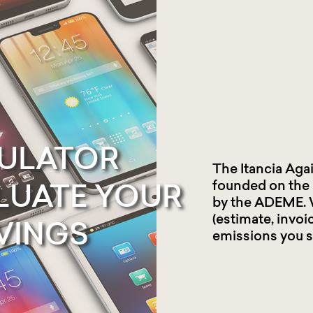
ULATOR
The Itancia Aga
founded on the
LUATE
YOUR
by the ADEME. 
(estimate, invoi
VINGS
emissions you s