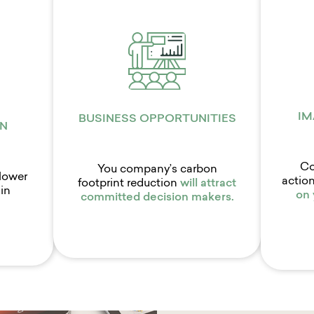
IM
BUSINESS OPPORTUNITIES
N
Co
You company’s carbon
lower
action
footprint reduction
will attract
in
on
committed decision makers.