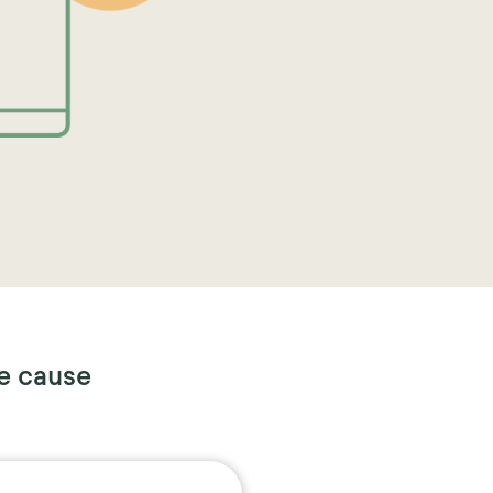
e cause