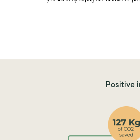
you saved by buying our refurbished pro
Positive 