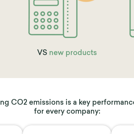
VS
new products
ng CO2 emissions is a key performanc
for every company: