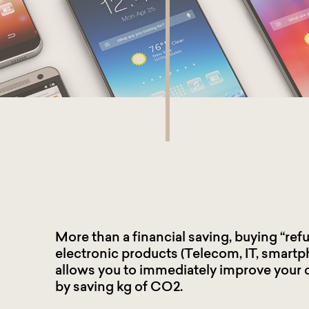
More than a financial saving, buying “ref
electronic products (Telecom, IT, smartp
allows you to immediately improve your 
by saving kg of CO2.