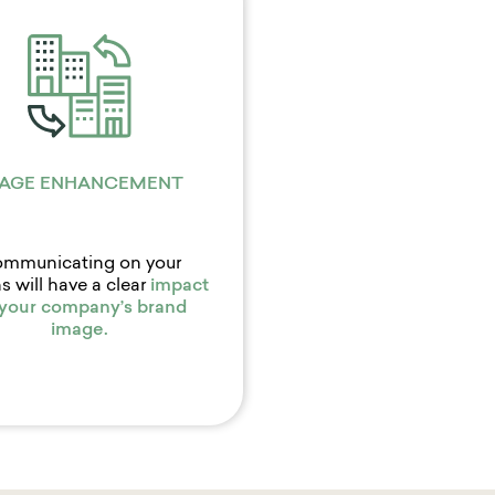
AGE ENHANCEMENT
mmunicating on your
s will have a clear
impact
 your company’s
brand
image
.