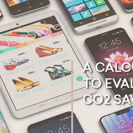
A
CALC
TO
EVA
CO2
SA