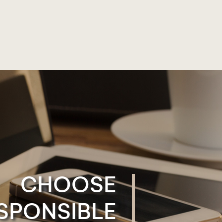
CHOOSE
SPONSIBLE