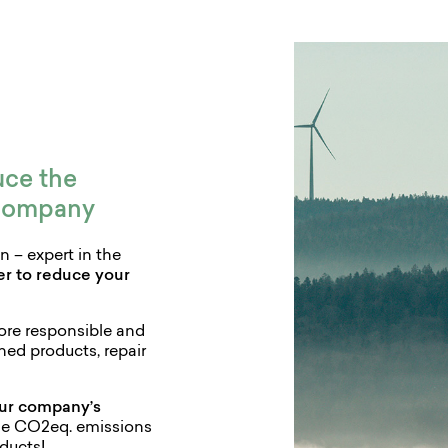
uce the
 company
 – expert in the
ner to reduce your
more responsible and
hed products, repair
ur company’s
he CO2eq. emissions