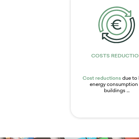
COSTS REDUCTIO
Cost reductions
due to 
energy consumption 
buildings …