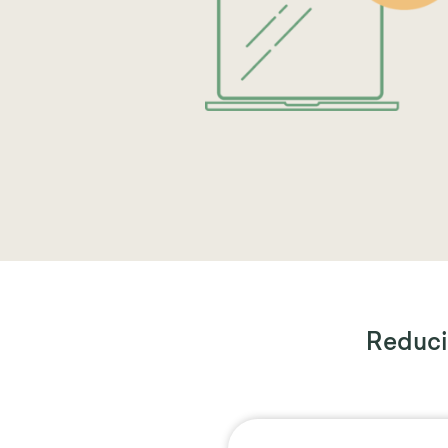
Reduci