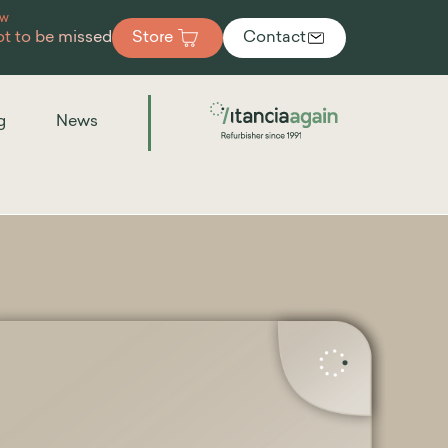
ew
t to be missed
Store
Contact
g
News