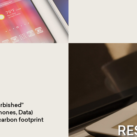
urbished”
hones, Data)
carbon footprint
RE