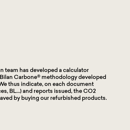
in team has developed a calculator
 Bilan Carbone® methodology developed
We thus indicate, on each document
ces, BL…) and reports issued, the CO2
aved by buying our refurbished products
.