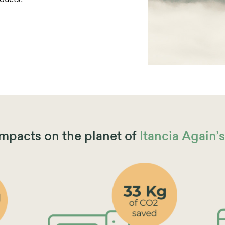
ducts!
impacts on the planet of
Itancia Again’s