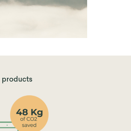
products