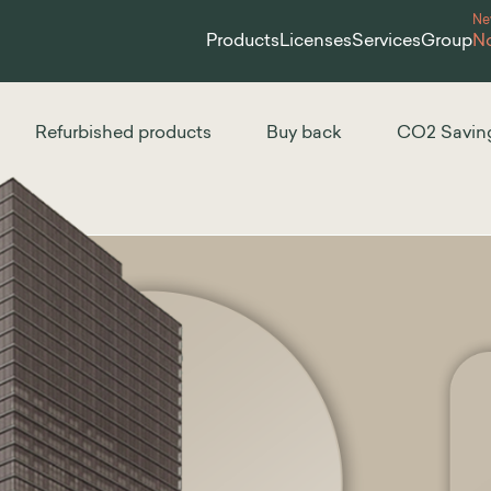
N
Products
Licenses
Services
Group
No
Refurbished products
Buy back
CO2 Savin