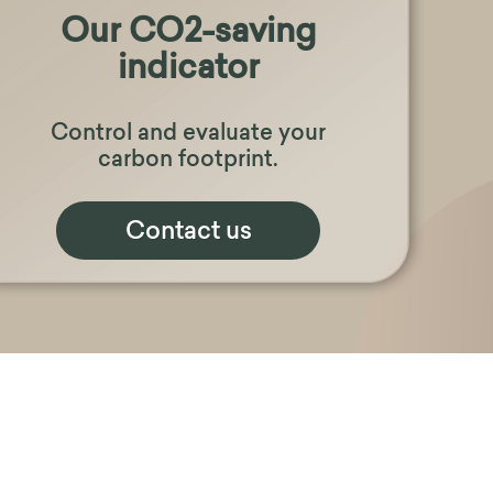
Our CO2-saving
indicator
Control and evaluate your
carbon footprint.
Contact us