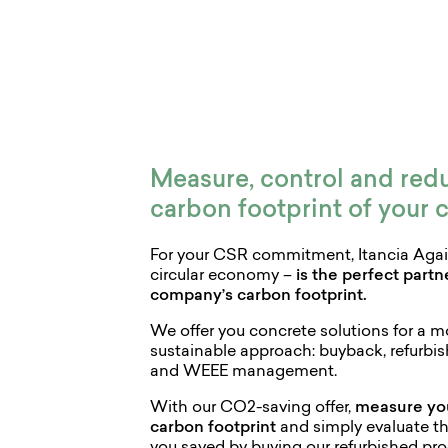
Measure, control and red
carbon footprint of your
For your CSR commitment, Itancia Again
circular economy –
is the perfect part
company’s carbon footprint.
We offer you concrete solutions for a 
sustainable approach: buyback, refurbis
and WEEE management.
With our CO2-saving offer,
measure yo
carbon footprint
and simply evaluate t