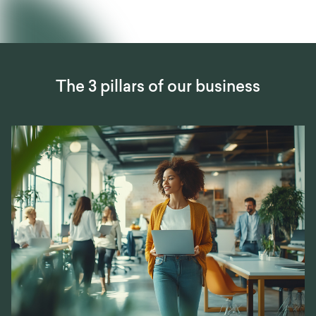
The 3 pillars of our business