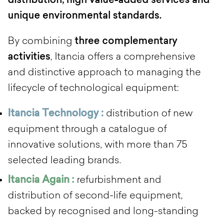
distribution, high value-added services and
unique environmental standards.
By combining
three complementary
activities
, Itancia offers a comprehensive
and distinctive approach to managing the
lifecycle of technological equipment:
Itancia Technology :
distribution of new
equipment through a catalogue of
innovative solutions, with more than 75
selected leading brands.
Itancia Again :
refurbishment and
distribution of second-life equipment,
backed by recognised and long-standing