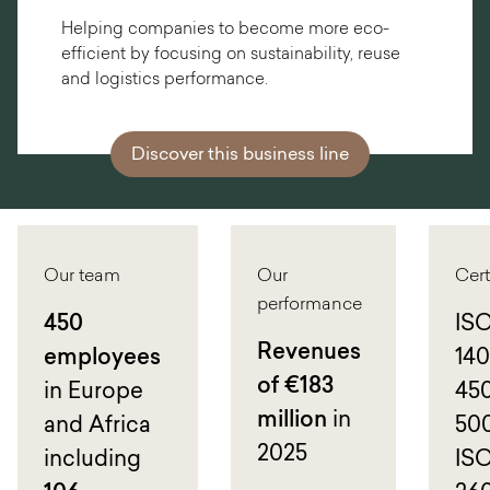
Helping companies to become more eco-
efficient by focusing on sustainability, reuse
and logistics performance.
Discover this business line
Our team
Our
Cert
performance
450
ISO
Revenues
employees
140
of €183
in Europe
450
million
in
and Africa
500
2025
including
IS