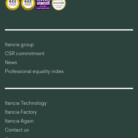
Itancia group
CSR commitment
News
Professional equality index
Itancia Technology
Itancia Factory
Itancia Again
Contact us