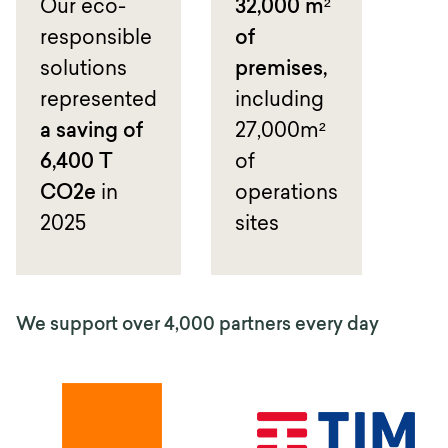
Our eco-
32,000 m²
responsible
of
solutions
premises,
represented
including
a saving of
27,000m²
6,400 T
of
CO2e
in
operations
2025
sites
We support over 4,000 partners every day