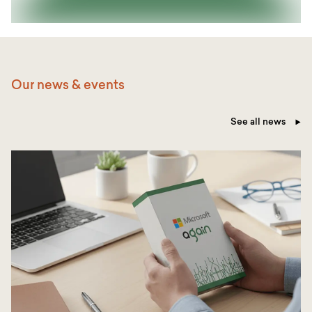
Our news & events
See all news