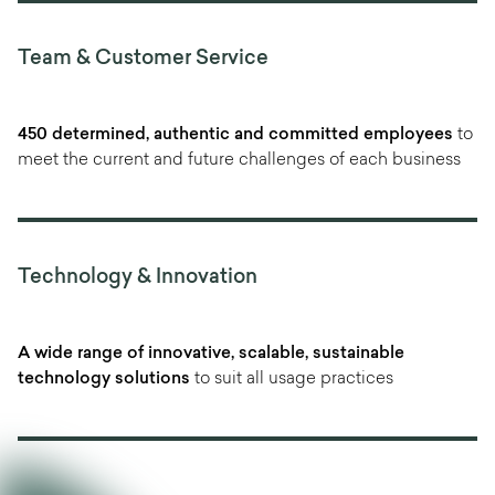
Team & Customer Service
450 determined, authentic and committed employees
to
meet the current and future challenges of each business
Technology & Innovation
A wide range of innovative, scalable, sustainable
technology solutions
to suit all usage practices