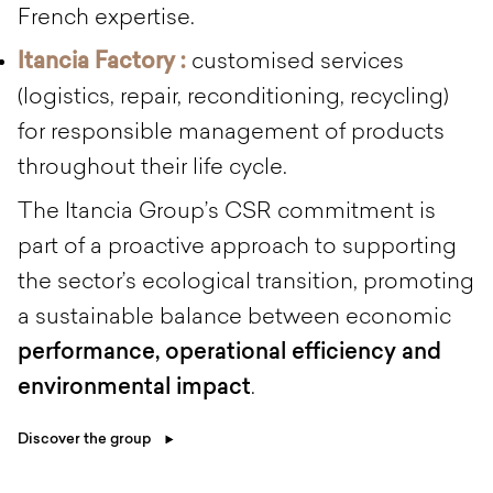
French expertise.
Itancia Factory :
customised services
(logistics, repair, reconditioning, recycling)
for responsible management of products
throughout their life cycle.
The Itancia Group’s CSR commitment is
part of a proactive approach to supporting
the sector’s ecological transition, promoting
a sustainable balance between economic
performance, operational efficiency and
environmental impact
.
Discover the group