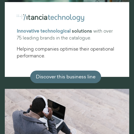
Innovative technological
solutions
with over
75 leading brands in the catalogue.
Helping companies optimise their operational
performance.
Discover this business line