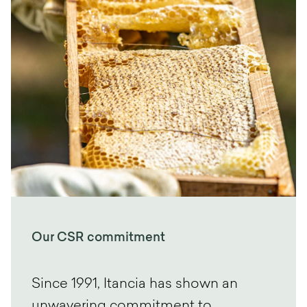
Our CSR commitment
Since 1991, Itancia has shown an
unwavering commitment to