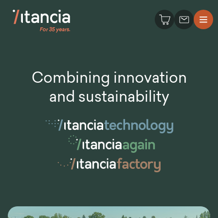
Combining innovation
and sustainability