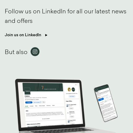
Follow us on LinkedIn for all our latest news
and offers
Join us on LinkedIn
But also