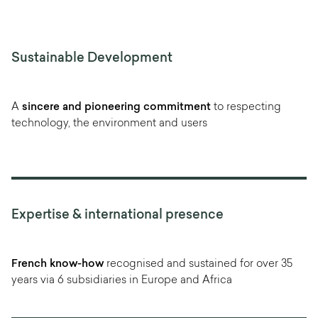
Sustainable Development
A
sincere and pioneering commitment
to respecting
technology, the environment and users
Expertise & international presence
French know-how
recognised and sustained for over 35
years via 6 subsidiaries in Europe and Africa