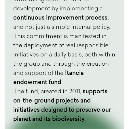
development by implementing a
continuous improvement process,
and not just a simple internal policy.
This commitment is manifested in
the deployment of real responsible
initiatives on a daily basis, both within
the group and through the creation
and support of the
Itancia
endowment fund
.
The fund, created in 2011,
supports
on-the-ground projects and
initiatives designed to preserve our
planet and its biodiversity
.