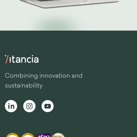
Combining innovation and
sustainability