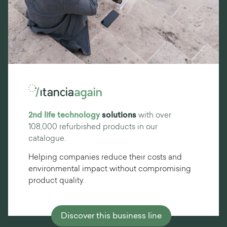
2nd life technology
solutions
with over
108,000 refurbished products in our
catalogue.
Helping companies reduce their costs and
environmental impact without compromising
product quality.
Discover this business line