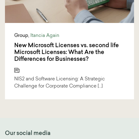
Group
,
Itancia Again
New Microsoft Licenses vs. second life
Microsoft Licenses: What Are the
Differences for Businesses?
NIS2 and Software Licensing: A Strategic
Challenge for Corporate Compliance […]
Our social media