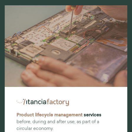
Product lifecycle management
services
before, during and after use, as part of a
circular economy.