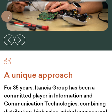
A unique approach
For 35 years, Itancia Group has been a
committed player in Information and
Communication Technologies, combining