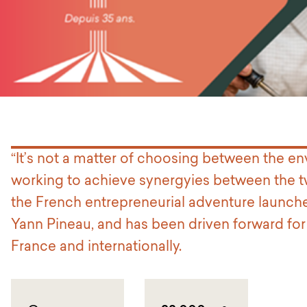
“It’s not a matter of choosing between the en
working to achieve synergyies between the tw
the French entrepreneurial adventure launche
Yann Pineau, and has been driven forward for
France and internationally.