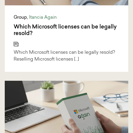
Group
,
Itancia Again
Which Microsoft licenses can be legally
resold?
Which Microsoft licenses can be legally resold?
Reselling Microsoft licenses […]