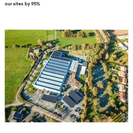
our sites by 95%