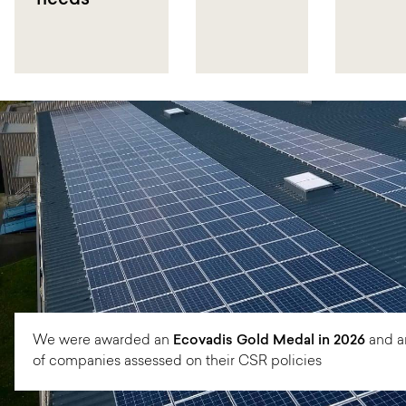
needs
We were awarded an
Ecovadis Gold Medal in 2026
and a
of companies assessed on their CSR policies