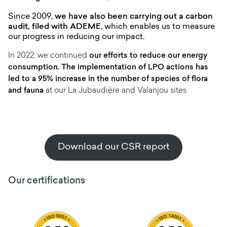
Since 2009,
we have also been carrying out a carbon
audit, filed with ADEME
, which enables us to measure
our progress in reducing our impact.
In 2022, we continued
our efforts to reduce our energy
consumption. The implementation of LPO actions has
led to a 95% increase in the number of species of flora
and fauna
at our La Jubaudière and Valanjou sites.
Download our CSR report
Our certifications