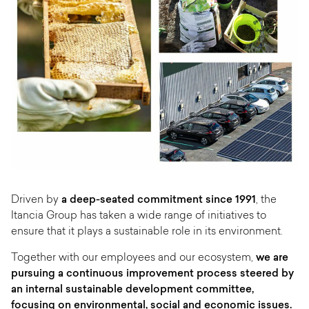
Driven by
a deep-seated commitment since 1991
, the
Itancia Group has taken a wide range of initiatives to
ensure that it plays a sustainable role in its environment.
Together with our employees and our ecosystem,
we are
pursuing a continuous improvement process steered by
an internal sustainable development committee,
focusing on environmental, social and economic issues.