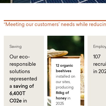
“Meeting our customers’ needs while reduci
Saving
Emplo
Our eco-
107
responsible
recru
12 organic
solutions
beehives
in 20
installed on
represented
our sites,
a
saving of
producing
86kg of
6
,400T
honey
in
C02e
in
2025