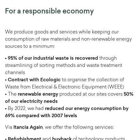
For a responsible economy
We produce goods and services while keeping our
consumption of raw materials and non-renewable energy
sources to a minimum:
•
95% of our industrial waste is recovered
through
streamlining of sorting methods and waste treatment
channels
•
Contract with Ecologic
to organise the collection of
Waste from Electrical & Electronic Equipment (WEEE)
• The
renewable energy
produced at our sites covers
50%
of our electricity needs
• By 2022, we had
reduced our energy consumption by
69% compared with 2007 levels
Via
Itancia Again
, we offer the following services:
•
Refurbishment
and
buyback
of technology products