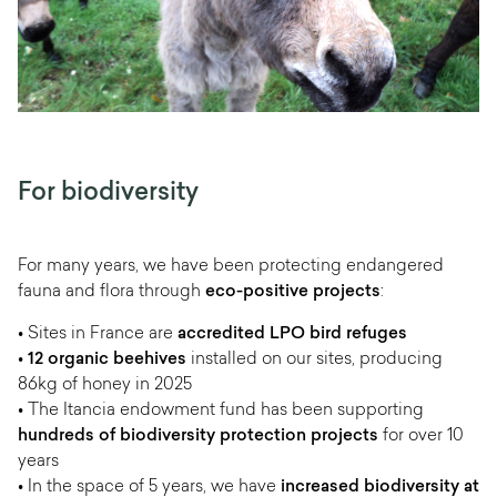
For biodiversity
For many years, we have been protecting endangered
fauna and flora through
eco-positive projects
:
• Sites in France are
accredited LPO bird refuges
•
12 organic beehives
installed on our sites, producing
86kg of honey in 2025
• The Itancia endowment fund has been supporting
hundreds of biodiversity protection projects
for over 10
years
• In the space of 5 years, we have
increased biodiversity at