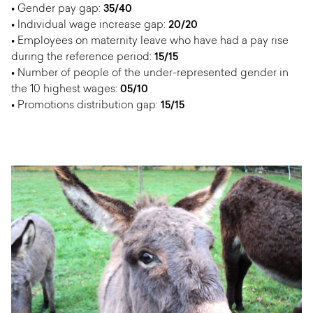
• Gender pay gap:
35/40
• Individual wage increase gap:
20/20
• Employees on maternity leave who have had a pay rise
during the reference period:
15/15
• Number of people of the under-represented gender in
the 10 highest wages:
05/10
• Promotions distribution gap:
15/15