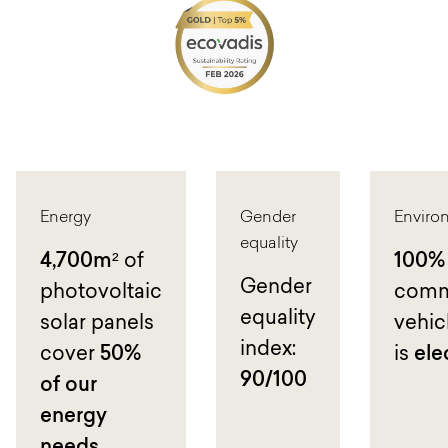
Energy
Gender
Enviro
equality
4,700m²
of
100%
Gender
photovoltaic
comm
equality
solar panels
vehicl
index:
cover
50%
is
ele
90/100
of our
energy