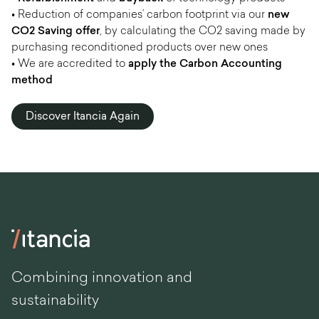
• Reduction of companies’ carbon footprint via our
new
CO2 Saving offer
, by calculating the CO2 saving made by
purchasing reconditioned products over new ones
• We are accredited to
apply the Carbon Accounting
method
Discover Itancia Again
Combining innovation and
sustainability