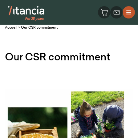
Accueil
>
Our CSR commitment
Our CSR commitment