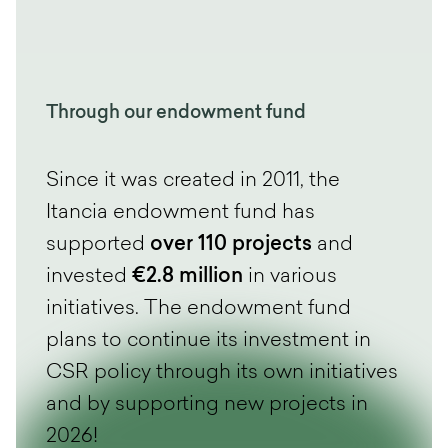
Through our endowment fund
Since it was created in 2011, the
Itancia endowment fund has
supported
over 110 projects
and
invested
€2.8 million
in various
initiatives. The endowment fund
plans to continue its investment in
CSR policy through its own initiatives
and by supporting new projects in
2026!