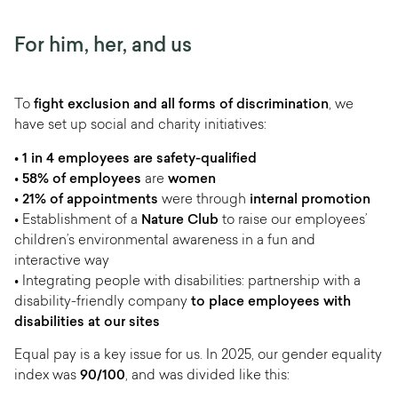
For him, her, and us
To
fight exclusion and all forms of discrimination
, we
have set up social and charity initiatives:
• 1 in 4 employees are safety-qualified
•
58% of employees
are
women
•
21% of appointments
were through
internal promotion
• Establishment of a
Nature Club
to raise our employees’
children’s environmental awareness in a fun and
interactive way
• Integrating people with disabilities: partnership with a
disability-friendly company
to place employees with
disabilities at our sites
Equal pay is a key issue for us. In 2025, our gender equality
index was
90/100
, and was divided like this: