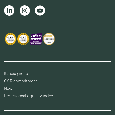
Itancia group
CSR commitment
News
Professional equality index