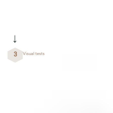
→
3
Visual tests