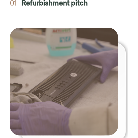
01
Refurbishment pitch