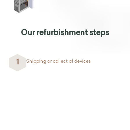
Our refurbishment steps
1
Shipping or collect of devices