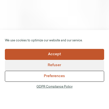
We use cookies to optimize our website and our service.
Accept
Refuser
Preferences
GDPR Compliance Policy