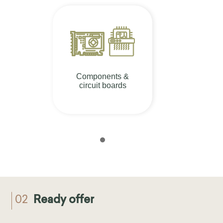
Components &
circuit boards
02
Ready offer