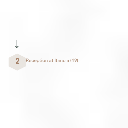
→
2
Reception at Itancia (49)