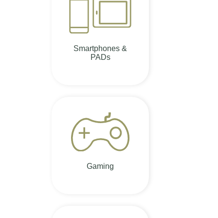
Smartphones &
PADs
Gaming