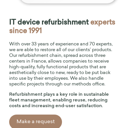
IT device refurbishment
experts
since 1991
With over 33 years of experience and 70 experts,
we are able to restore all of our clients’ products.
03
Our 6-step refurbishment process
Our refurbishment chain, spread across three
centers in France, allows companies to receive
high-quality, fully functional products that are
aesthetically close to new, ready to be put back
into use by their employees. We also handle
specific projects through our methods office.
Refurbishment plays a key role in sustainable
fleet management, enabling reuse, reducing
costs and increasing end-user satisfaction
.
Make a request