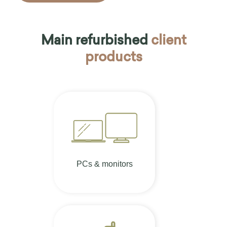
Main refurbished
client
products
PCs & monitors