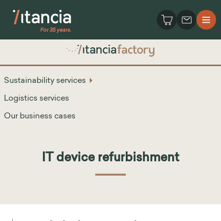
Sustainability services
Logistics services
Our business cases
IT device refurbishment