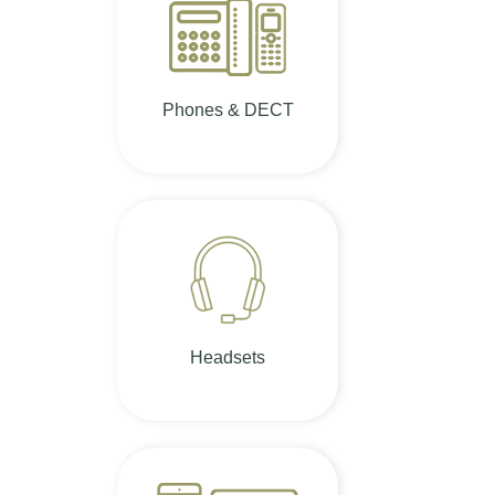
Phones & DECT
Headsets