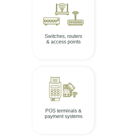
Switches, routers
& access points
POS terminals &
payment systems