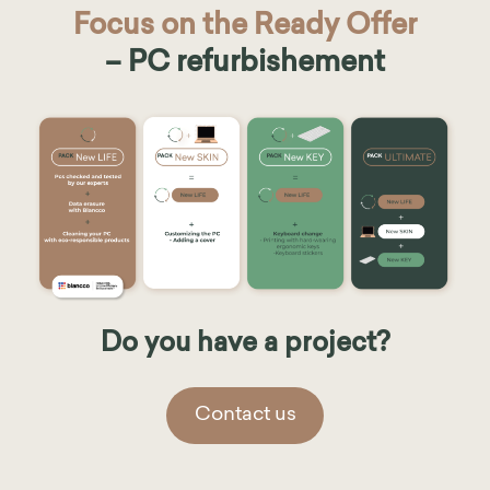
Focus on the Ready Offer
– PC refurbishement
Do you have a project?
Contact us