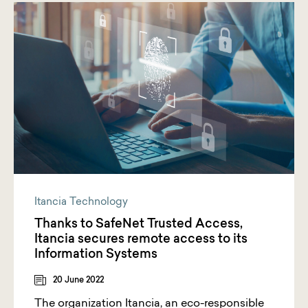
Itancia Technology
Thanks to SafeNet Trusted Access,
Itancia secures remote access to its
Information Systems
20 June 2022
The organization Itancia, an eco-responsible