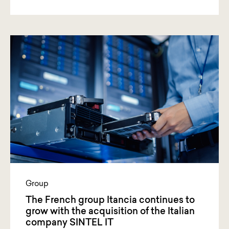
Group
The French group Itancia continues to
grow with the acquisition of the Italian
company SINTEL IT