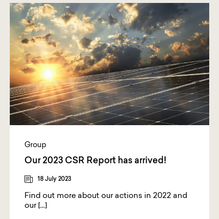
Group
Our 2023 CSR Report has arrived!
18 July 2023
Find out more about our actions in 2022 and
our […]